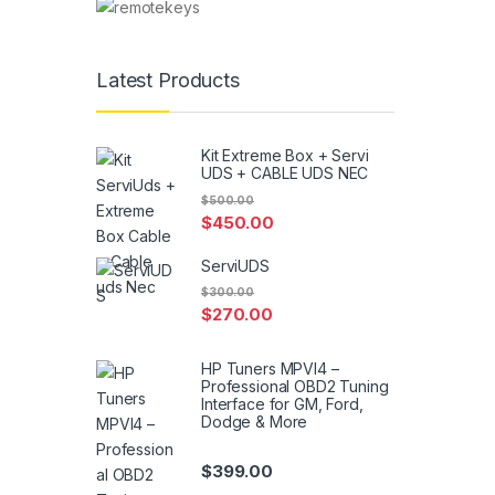
Latest Products
Kit Extreme Box + Servi
UDS + CABLE UDS NEC
$
500.00
$
450.00
ServiUDS
$
300.00
$
270.00
HP Tuners MPVI4 –
Professional OBD2 Tuning
Interface for GM, Ford,
Dodge & More
$
399.00