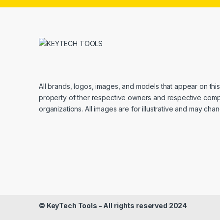
All brands, logos, images, and models that appear on thi
property of ther respective owners and respective com
organizations. All images are for illustrative and may cha
© KeyTech Tools - All rights reserved 2024