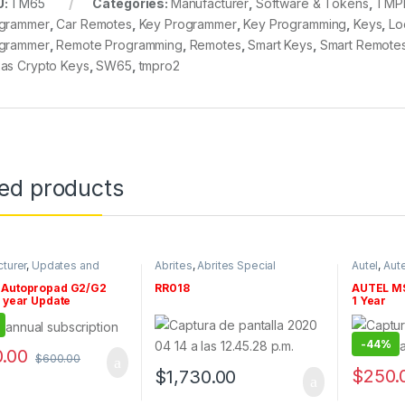
U:
TM65
Categories:
Manufacturer
,
Software & Tokens
,
TMP
grammer
,
Car Remotes
,
Key Programmer
,
Key Programming
,
Keys
,
Lo
grammer
,
Remote Programming
,
Remotes
,
Smart Keys
,
Smart Remote
as Crypto Keys
,
SW65
,
tmpro2
ted products
turer
,
Updates and
Abrites
,
Abrites Special
Autel
,
Aute
ptions
,
Xtool
,
Xtool
Functions
,
By make
,
Updates a
Manufacturer
,
Renault
,
Software
Autopropad G2/G2
RR018
AUTEL MS
& Tokens
 year Update
1 Year
iption
-
44%
.00
$
600.00
$
250.
$
1,730.00