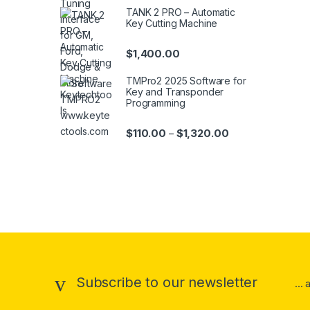
TANK 2 PRO – Automatic
Key Cutting Machine
$
1,400.00
TMPro2 2025 Software for
Key and Transponder
Programming
Price range: $110
$
110.00
$
1,320.00
–
Brands Carousel
Subscribe to our newsletter
...