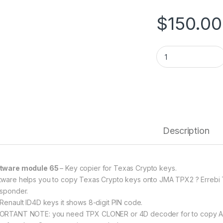
$
150.00
SW 65 - Key Copier
Description
tware module 65
– Key copier for Texas Crypto keys.
tware helps you to copy Texas Crypto keys onto JMA TPX2 ? Errebi
nsponder.
 Renault ID4D keys it shows 8-digit PIN code.
ORTANT NOTE: you need TPX CLONER or 4D decoder for to copy ALL 