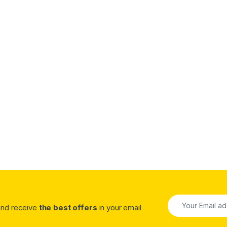
.00 through $1,320.00
 and receive
the best offers
in your email