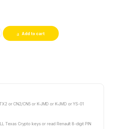
 for 4D Texas Crypto Keys quantity
Add to cart
 TX2 or CN2/CN5 or K-JMD or K-JMD or YS-01
Texas Crypto keys or read Renault 8-digit PIN