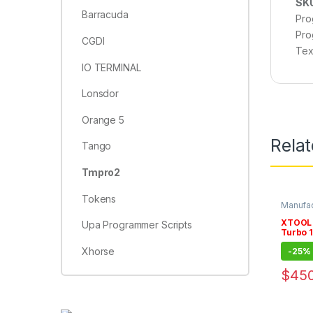
SK
Barracuda
Pro
Pro
CGDI
Tex
IO TERMINAL
Lonsdor
Orange 5
Rela
Tango
Tmpro2
Tokens
Manufac
Subscri
XTOOL 
Upa Programmer Scripts
Turbo 1
Subscr
Xhorse
-
25%
$
450