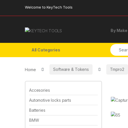
Skip to navigation
Skip to content
Welcome to KeyTech Tools
By Make
Search f
All Categories
Home
Software & Tokens
Tmpro2
Accesories
Automotive locks parts
Batteries
BMW