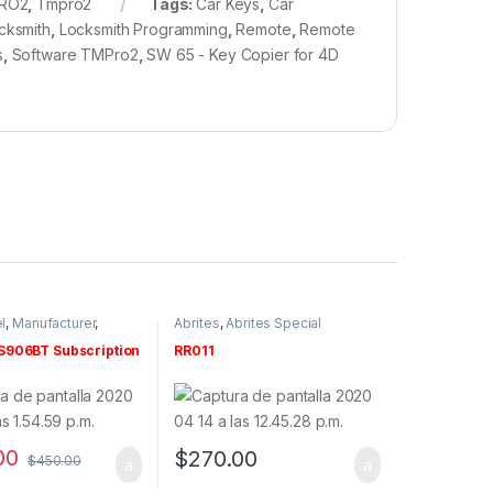
RO2
,
Tmpro2
Tags:
Car Keys
,
Car
cksmith
,
Locksmith Programming
,
Remote
,
Remote
s
,
Software TMPro2
,
SW 65 - Key Copier for 4D
l
,
Manufacturer
,
Abrites
,
Abrites Special
nd Subscriptions
Functions
,
By make
,
Manufacturer
,
Renault
,
Software
906BT Subscription
RR011
& Tokens
00
$
270.00
$
450.00