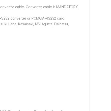
 convertor cable. Converter cable is MANDATORY.
-RS232 converter or PCMCIA-RS232 card.
zuki Liana, Kawasaki, MV Agusta, Daihatsu,