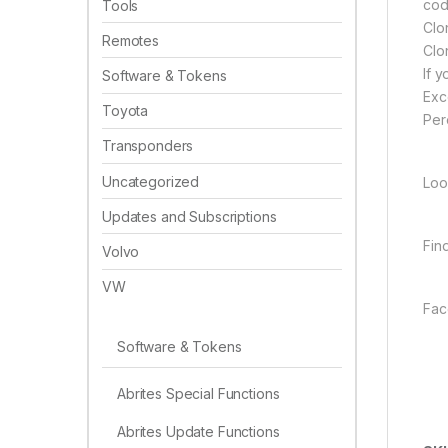
cod
Tools
Clo
Remotes
Clo
If 
Software & Tokens
Exc
Toyota
Per
Transponders
Uncategorized
Loo
Updates and Subscriptions
Fin
Volvo
VW
Fac
Software & Tokens
Abrites Special Functions
Abrites Update Functions