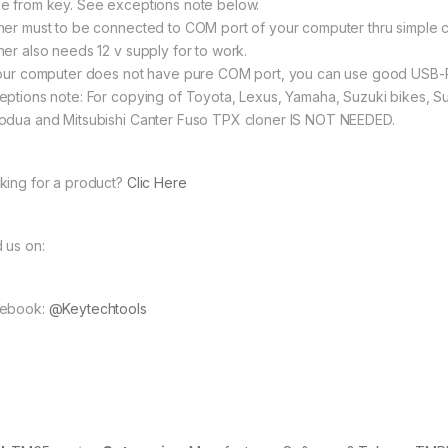
e from key. See exceptions note below.
ner must to be connected to COM port of your computer thru simple
ner also needs 12 v supply for to work.
your computer does not have pure COM port, you can use good USB
eptions note: For copying of Toyota, Lexus, Yamaha, Suzuki bikes, Su
odua and Mitsubishi Canter Fuso TPX cloner IS NOT NEEDED.
king for a product?
Clic Here
d us on:
ebook:
@Keytechtools