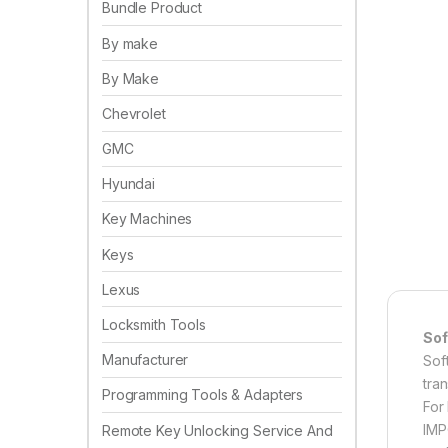
Bundle Product
By make
By Make
Chevrolet
GMC
Hyundai
Key Machines
Keys
Lexus
Locksmith Tools
Sof
Manufacturer
Sof
tra
Programming Tools & Adapters
For
IMP
Remote Key Unlocking Service And