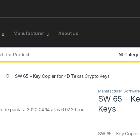
Manufacturer
About Us
or:
SW 65 – Key Copier for 4D Texas Crypto Keys
Manufacturer
,
Software
SW 65 – Ke
Keys
SW 65 – Key Copier 