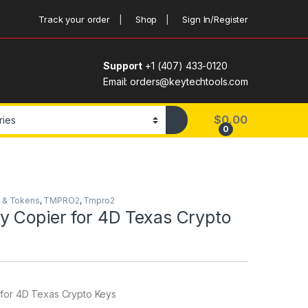
Track your order
Shop
Sign In/Register
Support
+1 (407) 433-0120
Email: orders@keytechtools.com
$
0.00
0
 & Tokens
,
TMPRO2
,
Tmpro2
y Copier for 4D Texas Crypto
for 4D Texas Crypto Keys