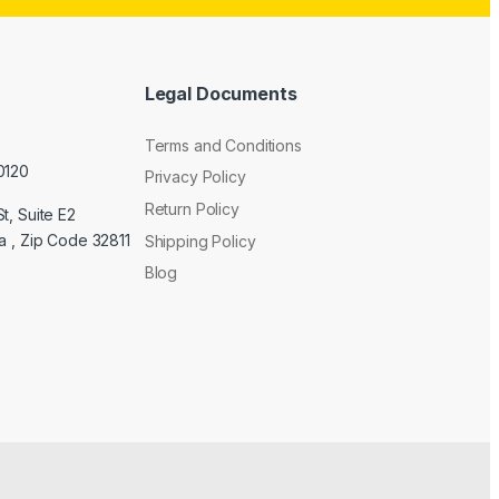
Legal Documents
Terms and Conditions
0120
Privacy Policy
Return Policy
t, Suite E2
a , Zip Code 32811
Shipping Policy
Blog