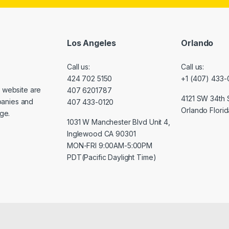
Los Angeles
Orlando
Call us:
Call us:
424 702 5150
+1 (407) 433-
s website are
407 6201787
4121 SW 34th S
panies and
407 433-0120
Orlando Florid
nge.
1031 W Manchester Blvd Unit 4,
Inglewood CA 90301
MON-FRI 9:00AM-5:00PM
PDT(Pacific Daylight Time)