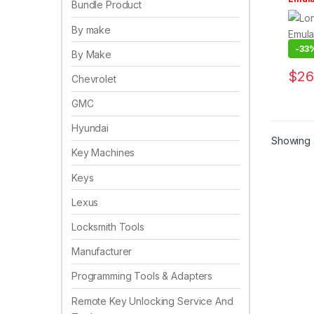
Bundle Product
Key 
By make
-
33
By Make
$
26
Chevrolet
GMC
Hyundai
Showing a
Key Machines
Keys
Lexus
Locksmith Tools
Manufacturer
Programming Tools & Adapters
Remote Key Unlocking Service And