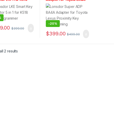
Programmer
Proximity Key
Programming
%
-
20%
9.00
$
399.00
$
399.00
$
499.00
ll 2 results