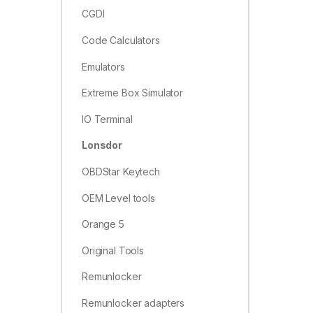
CGDI
Code Calculators
Emulators
Extreme Box Simulator
IO Terminal
Lonsdor
OBDStar Keytech
OEM Level tools
Orange 5
Original Tools
Remunlocker
Remunlocker adapters