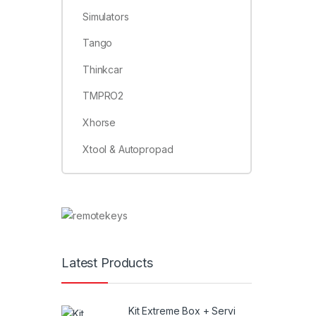
Simulators
Tango
Thinkcar
TMPRO2
Xhorse
Xtool & Autopropad
Latest Products
Kit Extreme Box + Servi