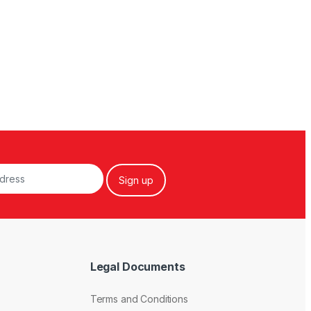
Legal Documents
Terms and Conditions