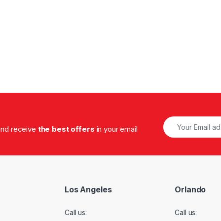
.00 through $1,320.00
 and receive
the best offers
in your email
Los Angeles
Orlando
Call us:
Call us: