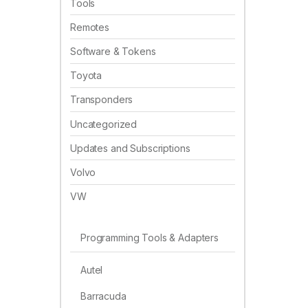
Tools
Remotes
Software & Tokens
Toyota
Transponders
Uncategorized
Updates and Subscriptions
Volvo
VW
Programming Tools & Adapters
Autel
Barracuda