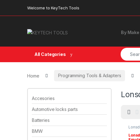
Skip to navigation
Skip to content
Welcome to KeyTech Tools
By Make
Search f
All Categories
Home
Programming Tools & Adapters
Lons
Accesories
Automotive locks parts
Batteries
Lonsd
& Ada
BMW
Lonsd
Emulat