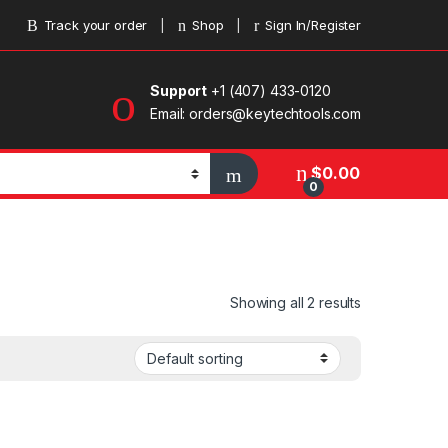
Track your order
Shop
Sign In/Register
Support
+1 (407) 433-0120
Email: orders@keytechtools.com
$
0.00
0
Showing all 2 results