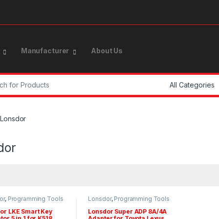
Manufacturer
About Us
or:
Lonsdor
dor
or
,
Programming Tools
Lonsdor
,
Programming Tools
pters
& Adapters
or LKE Smart Key
Lonsdor Super ADP 8A/4A
or 5 in 1 for K518
Adapter for Toyota Lexus