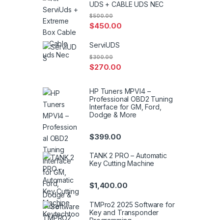
UDS + CABLE UDS NEC
$
500.00
$
450.00
ServiUDS
$
300.00
$
270.00
HP Tuners MPVI4 –
Professional OBD2 Tuning
Interface for GM, Ford,
Dodge & More
$
399.00
TANK 2 PRO – Automatic
Key Cutting Machine
$
1,400.00
TMPro2 2025 Software for
Key and Transponder