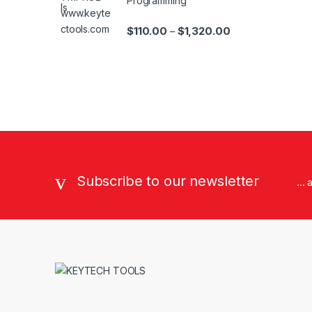
Programming
Price range: $110
$
110.00
$
1,320.00
–
Brands Carousel
Subscribe to our newsletter
...