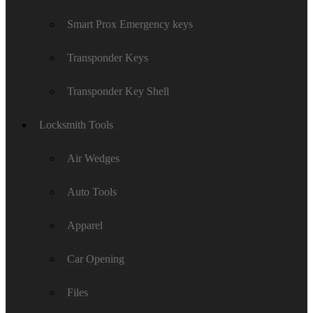
Smart Prox Emergency keys
Transponder Keys
Transponder Key Shell
Locksmith Tools
Air Wedges
Auto Tools
Apparel
Car Opening
Files