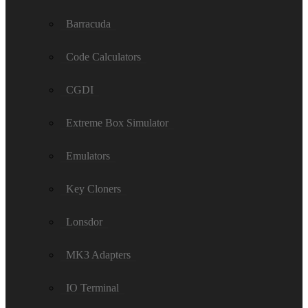
Barracuda
Code Calculators
CGDI
Extreme Box Simulator
Emulators
Key Cloners
Lonsdor
MK3 Adapters
IO Terminal