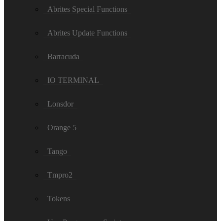
Abrites Special Functions
Abrites Update Functions
Barracuda
IO TERMINAL
Lonsdor
Orange 5
Tango
Tmpro2
Tokens