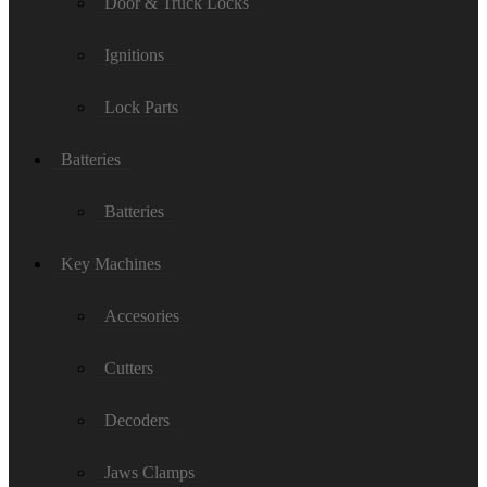
Door & Truck Locks
Ignitions
Lock Parts
Batteries
Batteries
Key Machines
Accesories
Cutters
Decoders
Jaws Clamps