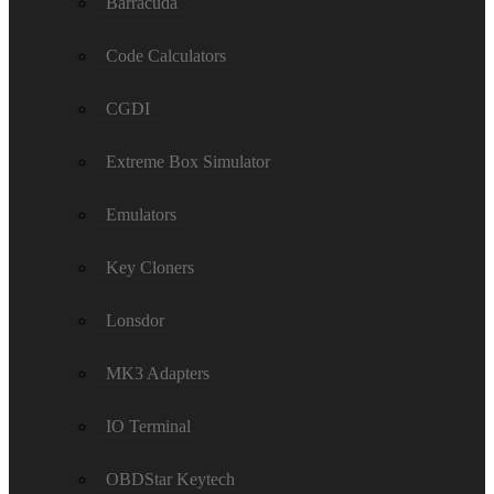
Barracuda
Code Calculators
CGDI
Extreme Box Simulator
Emulators
Key Cloners
Lonsdor
MK3 Adapters
IO Terminal
OBDStar Keytech