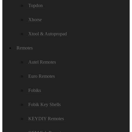
Topdon
Xhorse
Xtool & Autopropad
Remotes
Autel Remotes
Euro Remotes
Fobiks
Fobik Key Shells
KEYDIY Remotes