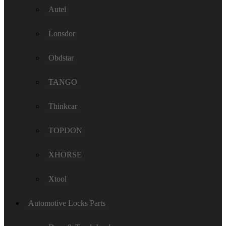
Autel
Lonsdor
Obdstar
TANGO
Thinkcar
TOPDON
XHORSE
Xtool
Automotive Locks Parts