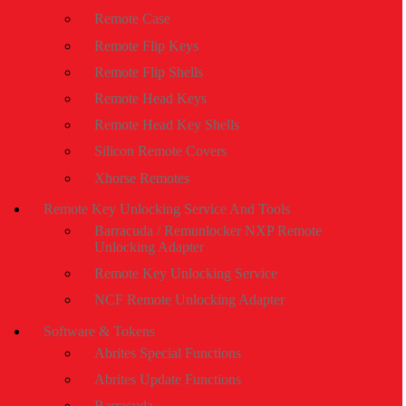
Remote Case
Remote Flip Keys
Remote Flip Shells
Remote Head Keys
Remote Head Key Shells
Silicon Remote Covers
Xhorse Remotes
Remote Key Unlocking Service And Tools
Barracuda / Remunlocker NXP Remote
Unlocking Adapter
Remote Key Unlocking Service
NCF Remote Unlocking Adapter
Software & Tokens
Abrites Special Functions
Abrites Update Functions
Barracuda