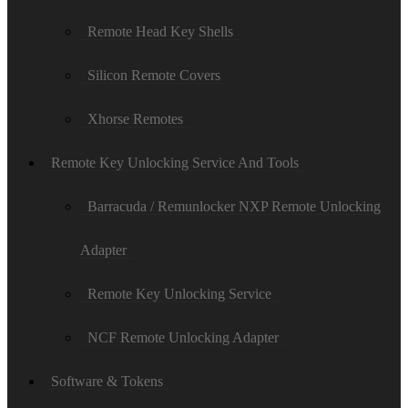
Remote Head Key Shells
Silicon Remote Covers
Xhorse Remotes
Remote Key Unlocking Service And Tools
Barracuda / Remunlocker NXP Remote Unlocking
Adapter
Remote Key Unlocking Service
NCF Remote Unlocking Adapter
Software & Tokens