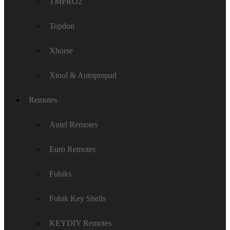
TMPRO2
Topdon
Xhorse
Xtool & Autopropad
Remotes
Autel Remotes
Euro Remotes
Fobiks
Fobik Key Shells
KEYDIY Remotes