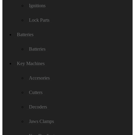
Ignitions
Lock Parts
Batteries
Batteries
Key Machines
Accesories
Cutters
Decoders
Jaws Clamps