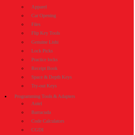
Apparel
Car Opening
Files
Flip Key Tools
Genuine Lishi
Lock Picks
Practice locks
Receipt Book
Space & Depth Keys
Try-out Keys
Programming Tools & Adapters
Autel
Barracuda
Code Calculators
CGDI