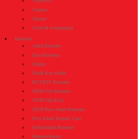
TMPRO2
Topdon
Xhorse
Xtool & Autopropad
Remotes
Autel Remotes
Euro Remotes
Fobiks
Fobik Key Shells
KEYDIY Remotes
OEM Fob Remotes
OEM Flip Keys
OEM Prox Smart Remotes
Prox Smart Remote Case
Refurbished Remotes
Remote Basics