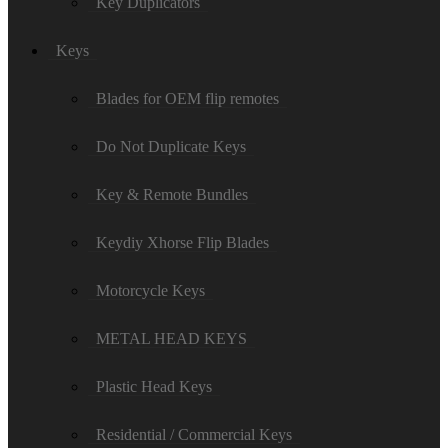
Key Duplicators
Keys
Blades for OEM flip remotes
Do Not Duplicate Keys
Key & Remote Bundles
Keydiy Xhorse Flip Blades
Motorcycle Keys
METAL HEAD KEYS
Plastic Head Keys
Residential / Commercial Keys