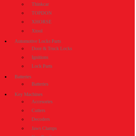
Thinkcar
TOPDON
XHORSE
Xtool
Automotive Locks Parts
Door & Truck Locks
Ignitions
Lock Parts
Batteries
Batteries
Key Machines
Accesories
Cutters
Decoders
Jaws Clamps