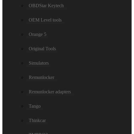
OBDStar Keytech
OEM Level tools
Orange 5
Original Tools
Simulators
Remunlocker
Remunlocker adapters
Tango
Thinkcar