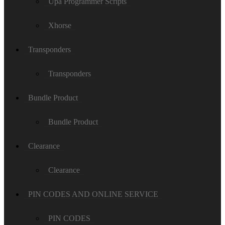
Upa Programmer Scripts
Xhorse
Transponders
Transponders
Bundle Product
Bundle Product
Clearance
Clearance
PIN CODES AND ONLINE SERVICE
PIN CODES