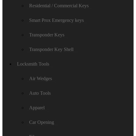
Residential / Commercial Keys
Smart Prox Emergency keys
Transponder Keys
Transponder Key Shell
Locksmith Tools
Air Wedges
Auto Tools
Apparel
Car Opening