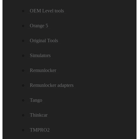
OEM Level tools
Orange 5
Original Tools
Simulators
Remunlocker
Remunlocker adapters
Tango
Thinkcar
TMPRO2