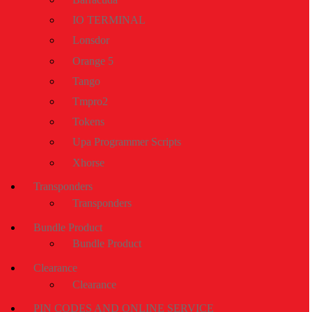
IO TERMINAL
Lonsdor
Orange 5
Tango
Tmpro2
Tokens
Upa Programmer Scripts
Xhorse
Transponders
Transponders
Bundle Product
Bundle Product
Clearance
Clearance
PIN CODES AND ONLINE SERVICE