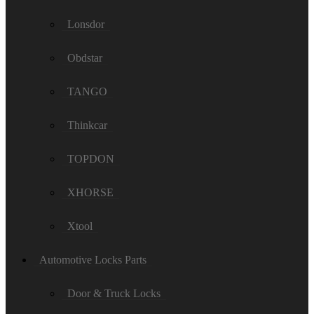
Lonsdor
Obdstar
TANGO
Thinkcar
TOPDON
XHORSE
Xtool
Automotive Locks Parts
Door & Truck Locks