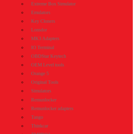
Extreme Box Simulator
Emulators
Key Cloners
Lonsdor
MK3 Adapters
IO Terminal
OBDStar Keytech
OEM Level tools
Orange 5
Original Tools
Simulators
Remunlocker
Remunlocker adapters
Tango
Thinkcar