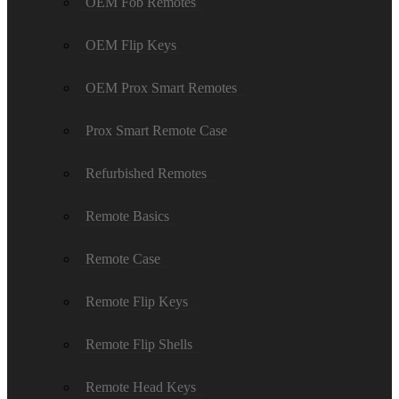
OEM Fob Remotes
OEM Flip Keys
OEM Prox Smart Remotes
Prox Smart Remote Case
Refurbished Remotes
Remote Basics
Remote Case
Remote Flip Keys
Remote Flip Shells
Remote Head Keys