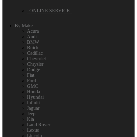
ONLINE SERVICE
By Make
Acura
Audi
BMW
Buick
Cadillac
Chevrolet
Chrysler
Dodge
Fiat
Ford
GMC
Honda
Hyundai
Infiniti
Jaguar
Jeep
Kia
Land Rover
Lexus
Lincoln