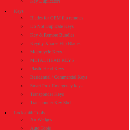
Key Duplicators
Keys
Blades for OEM flip remotes
Do Not Duplicate Keys
Key & Remote Bundles
Keydiy Xhorse Flip Blades
Motorcycle Keys
METAL HEAD KEYS
Plastic Head Keys
Residential / Commercial Keys
Smart Prox Emergency keys
Transponder Keys
Transponder Key Shell
Locksmith Tools
Air Wedges
Auto Tools