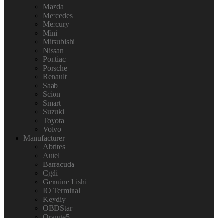
Mazda
Mercedes
Mercury
Mini
Mitsubishi
Nissan
Pontiac
Porsche
Renault
Saab
Scion
Smart
Suzuki
Toyota
Volvo
Manufacturer
Abrites
Autel
Barracuda
Cgdi
Genuine Lishi
IO Terminal
Keydiy
OBDStar
Orange5