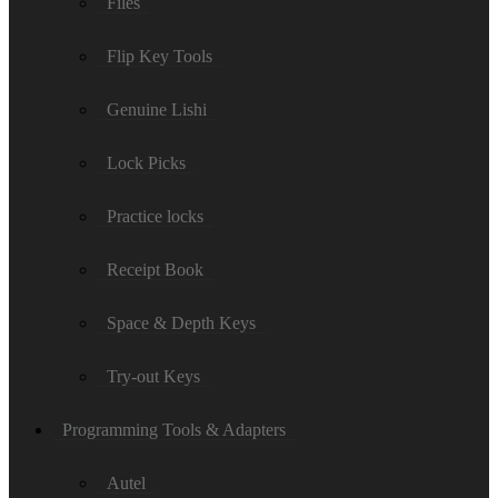
Files
Flip Key Tools
Genuine Lishi
Lock Picks
Practice locks
Receipt Book
Space & Depth Keys
Try-out Keys
Programming Tools & Adapters
Autel