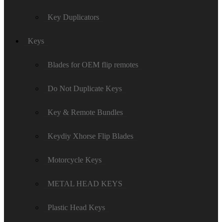
Key Duplicators
Keys
Blades for OEM flip remotes
Do Not Duplicate Keys
Key & Remote Bundles
Keydiy Xhorse Flip Blades
Motorcycle Keys
METAL HEAD KEYS
Plastic Head Keys