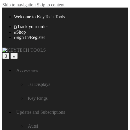
Skip to navigation
Skip to content
Welcome to KeyTech Tools
Track your order
Shop
Sign In/Register
Accessories
Jar Displays
Key Rings
Updates and Subscriptions
Autel