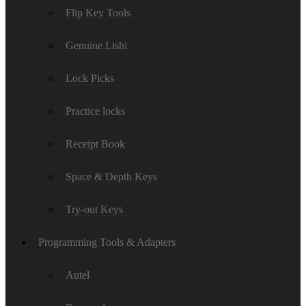
Flip Key Tools
Genuine Lishi
Lock Picks
Practice locks
Receipt Book
Space & Depth Keys
Try-out Keys
Programming Tools & Adapters
Autel