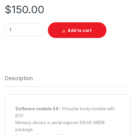
$
150.00
SW 54 - Porsche Body ID13 quantity
Add to cart
Description
Software module 54
– Porsche body module with
ID13
Memory device is serial eeprom 93c56 SMD8
package.