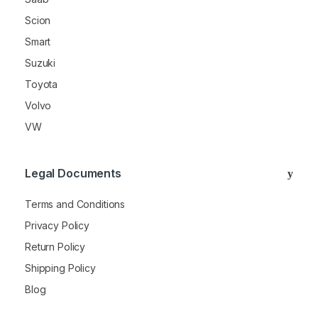
Scion
Smart
Suzuki
Toyota
Volvo
VW
Legal Documents
Terms and Conditions
Privacy Policy
Return Policy
Shipping Policy
Blog