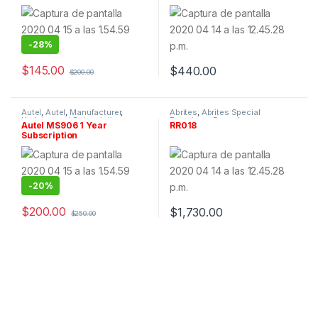
-
28%
$
145.00
$
440.00
$
200.00
Autel
,
Autel
,
Manufacturer
,
Abrites
,
Abrites Special
Updates and Subscriptions
Functions
,
By make
,
Autel MS906 1 Year
RR018
Manufacturer
,
Renault
,
Software
Subscription
& Tokens
-
20%
$
200.00
$
1,730.00
$
250.00