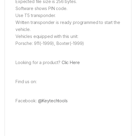
Expected file size is 256 bytes.
Software shows PIN code.
Use T5 transponder.
Written transponder is ready programmed to start the
vehicle.
Vehicles equipped with this unit:
Porsche: 911(-1999), Boxter(-1999)
Looking for a product?
Clic Here
Find us on:
Facebook:
@Keytechtools