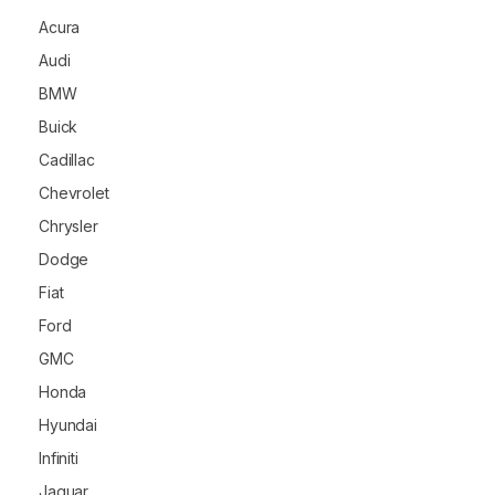
Acura
Audi
BMW
Buick
Cadillac
Chevrolet
Chrysler
Dodge
Fiat
Ford
GMC
Honda
Hyundai
Infiniti
Jaguar