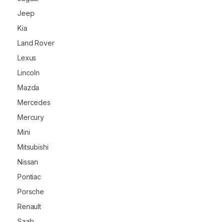
Jeep
Kia
Land Rover
Lexus
Lincoln
Mazda
Mercedes
Mercury
Mini
Mitsubishi
Nissan
Pontiac
Porsche
Renault
Saab