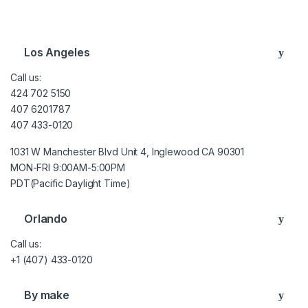
Brands Carousel
Los Angeles
Call us:
424 702 5150
407 6201787
407 433-0120
1031 W Manchester Blvd Unit 4, Inglewood CA 90301
MON-FRI 9:00AM-5:00PM
PDT(Pacific Daylight Time)
Orlando
Call us:
+1 (407) 433-0120
By make