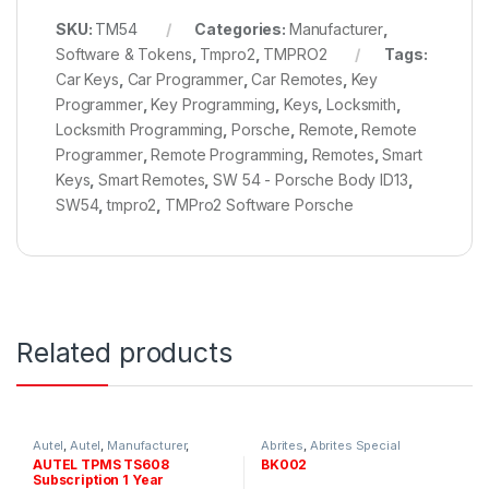
SKU:
TM54
Categories:
Manufacturer
,
Software & Tokens
,
Tmpro2
,
TMPRO2
Tags:
Car Keys
,
Car Programmer
,
Car Remotes
,
Key
Programmer
,
Key Programming
,
Keys
,
Locksmith
,
Locksmith Programming
,
Porsche
,
Remote
,
Remote
Programmer
,
Remote Programming
,
Remotes
,
Smart
Keys
,
Smart Remotes
,
SW 54 - Porsche Body ID13
,
SW54
,
tmpro2
,
TMPro2 Software Porsche
Related products
Autel
,
Autel
,
Manufacturer
,
Abrites
,
Abrites Special
Updates and Subscriptions
Functions
,
Manufacturer
,
AUTEL TPMS TS608
BK002
Software & Tokens
Subscription 1 Year