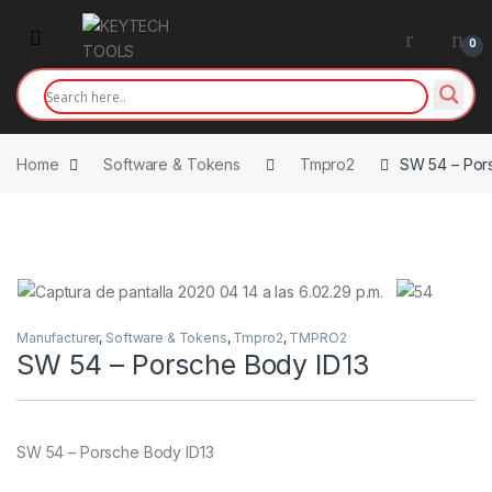
Skip to navigation
Skip to content
0
Home
Software & Tokens
Tmpro2
SW 54 – Por
Manufacturer
,
Software & Tokens
,
Tmpro2
,
TMPRO2
SW 54 – Porsche Body ID13
SW 54 – Porsche Body ID13