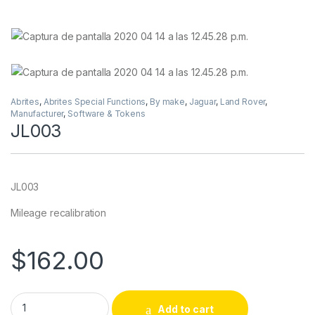
Abrites
,
Abrites Special Functions
,
By make
,
Jaguar
,
Land Rover
,
Manufacturer
,
Software & Tokens
JL003
JL003
Mileage recalibration
$
162.00
JL003 quantity
Add to cart