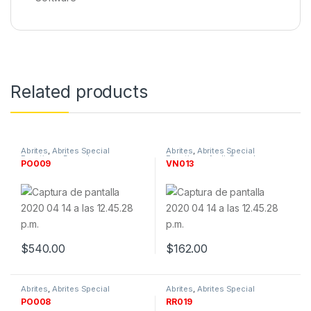
Related products
Abrites
,
Abrites Special
Abrites
,
Abrites Special
Functions
,
By make
,
Functions
,
Audi
,
By make
,
PO009
VN013
Manufacturer
,
Porsche
,
Manufacturer
,
Software &
Software & Tokens
Tokens
,
VW
$
540.00
$
162.00
Abrites
,
Abrites Special
Abrites
,
Abrites Special
Functions
,
By make
,
Functions
,
By make
,
PO008
RR019
Manufacturer
,
Porsche
,
Manufacturer
,
Renault
,
Software