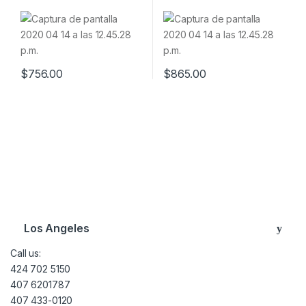
Software & Tokens
& Tokens
$
756.00
$
865.00
Brands Carousel
Los Angeles
Call us:
424 702 5150
407 6201787
407 433-0120