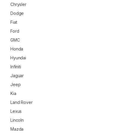
Chrysler
Dodge
Fiat
Ford
GMC
Honda
Hyundai
Infiniti
Jaguar
Jeep
Kia
Land Rover
Lexus
Lincoln
Mazda