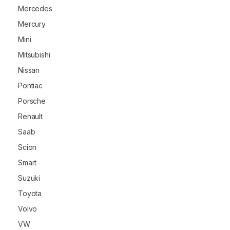
Mercedes
Mercury
Mini
Mitsubishi
Nissan
Pontiac
Porsche
Renault
Saab
Scion
Smart
Suzuki
Toyota
Volvo
VW