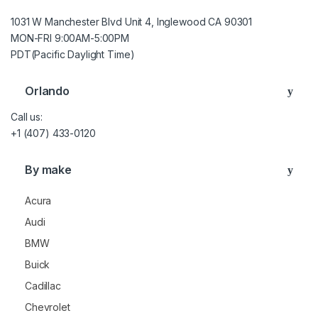
1031 W Manchester Blvd Unit 4, Inglewood CA 90301
MON-FRI 9:00AM-5:00PM
PDT(Pacific Daylight Time)
Orlando
Call us:
+1 (407) 433-0120
By make
Acura
Audi
BMW
Buick
Cadillac
Chevrolet