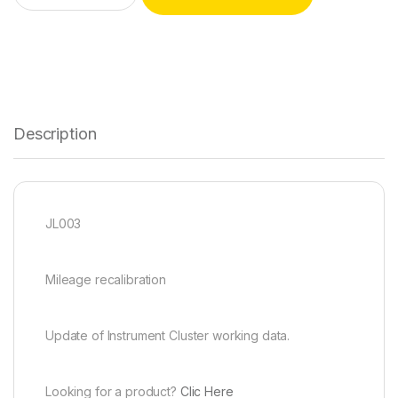
Description
JL003
Mileage recalibration
Update of Instrument Cluster working data.
Looking for a product?
Clic Here