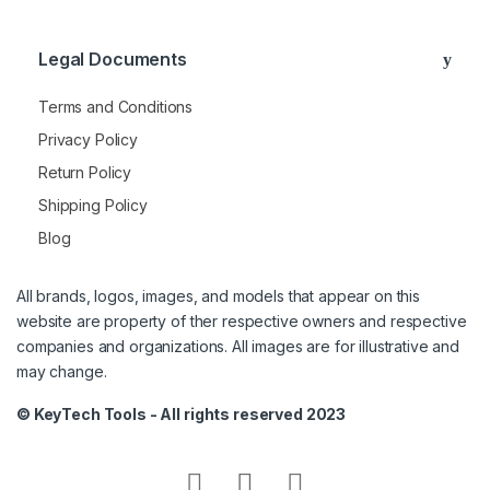
Legal Documents
Terms and Conditions
Privacy Policy
Return Policy
Shipping Policy
Blog
All brands, logos, images, and models that appear on this
website are property of ther respective owners and respective
companies and organizations. All images are for illustrative and
may change.
© KeyTech Tools - All rights reserved 2023