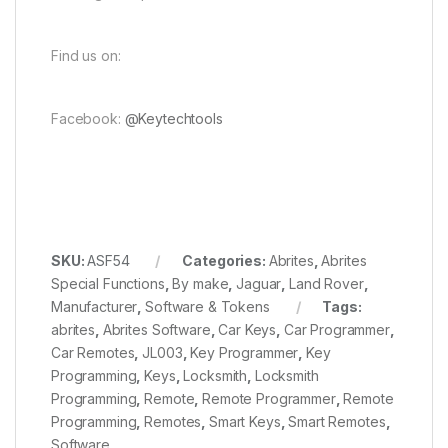
Find us on:
Facebook:
@Keytechtools
SKU:
ASF54
Categories:
Abrites
,
Abrites
Special Functions
,
By make
,
Jaguar
,
Land Rover
,
Manufacturer
,
Software & Tokens
Tags:
abrites
,
Abrites Software
,
Car Keys
,
Car Programmer
,
Car Remotes
,
JL003
,
Key Programmer
,
Key
Programming
,
Keys
,
Locksmith
,
Locksmith
Programming
,
Remote
,
Remote Programmer
,
Remote
Programming
,
Remotes
,
Smart Keys
,
Smart Remotes
,
Software