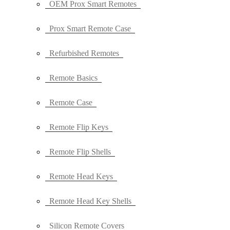
OEM Prox Smart Remotes
Prox Smart Remote Case
Refurbished Remotes
Remote Basics
Remote Case
Remote Flip Keys
Remote Flip Shells
Remote Head Keys
Remote Head Key Shells
Silicon Remote Covers