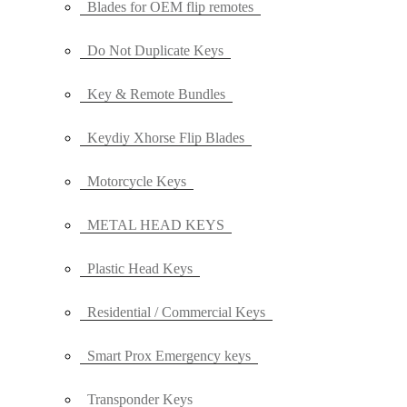
Blades for OEM flip remotes
Do Not Duplicate Keys
Key & Remote Bundles
Keydiy Xhorse Flip Blades
Motorcycle Keys
METAL HEAD KEYS
Plastic Head Keys
Residential / Commercial Keys
Smart Prox Emergency keys
Transponder Keys