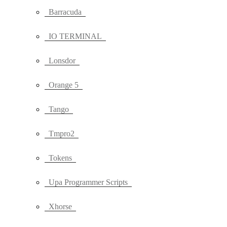
Barracuda
IO TERMINAL
Lonsdor
Orange 5
Tango
Tmpro2
Tokens
Upa Programmer Scripts
Xhorse