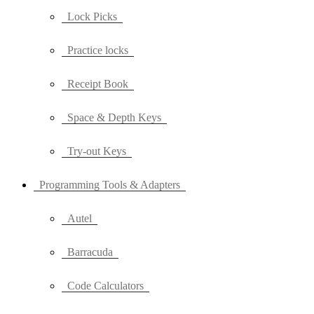
Lock Picks
Practice locks
Receipt Book
Space & Depth Keys
Try-out Keys
Programming Tools & Adapters
Autel
Barracuda
Code Calculators