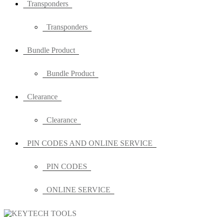
Transponders
Transponders
Bundle Product
Bundle Product
Clearance
Clearance
PIN CODES AND ONLINE SERVICE
PIN CODES
ONLINE SERVICE