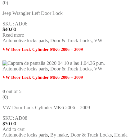
(0)
Jeep Wrangler Left Door Lock
SKU: AD06
$
40.00
Read more
Automotive locks parts
,
Door & Truck Locks
,
VW
VW Door Lock Cylinder MK6 2006 – 2009
Automotive locks parts
,
Door & Truck Locks
,
VW
VW Door Lock Cylinder MK6 2006 – 2009
0
out of 5
(0)
VW Door Lock Cylinder MK6 2006 – 2009
SKU: AD08
$
30.00
Add to cart
Automotive locks parts
,
By make
,
Door & Truck Locks
,
Honda