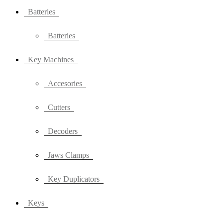
Batteries
Batteries
Key Machines
Accesories
Cutters
Decoders
Jaws Clamps
Key Duplicators
Keys