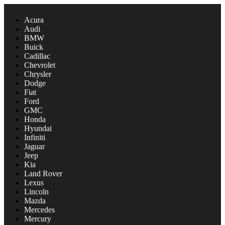
Acura
Audi
BMW
Buick
Cadillac
Chevrolet
Chrysler
Dodge
Fiat
Ford
GMC
Honda
Hyundai
Infiniti
Jaguar
Jeep
Kia
Land Rover
Lexus
Lincoln
Mazda
Mercedes
Mercury