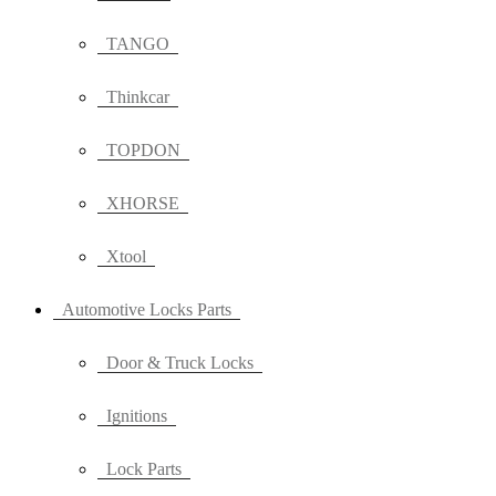
TANGO
Thinkcar
TOPDON
XHORSE
Xtool
Automotive Locks Parts
Door & Truck Locks
Ignitions
Lock Parts