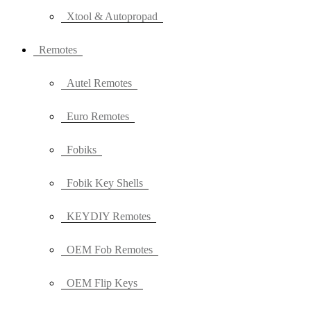
Xtool & Autopropad
Remotes
Autel Remotes
Euro Remotes
Fobiks
Fobik Key Shells
KEYDIY Remotes
OEM Fob Remotes
OEM Flip Keys