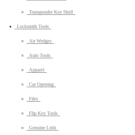
Transponder Key Shell
Locksmith Tools
Air Wedges
Auto Tools
Apparel
Car Opening
Files
Flip Key Tools
Genuine Lishi