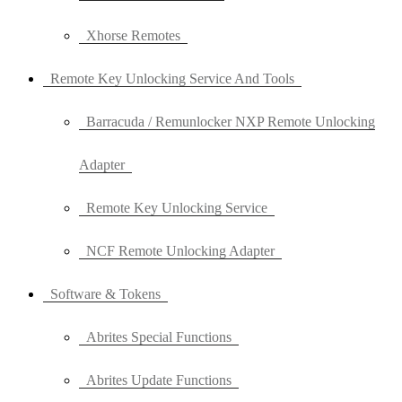
Xhorse Remotes
Remote Key Unlocking Service And Tools
Barracuda / Remunlocker NXP Remote Unlocking
Adapter
Remote Key Unlocking Service
NCF Remote Unlocking Adapter
Software & Tokens
Abrites Special Functions
Abrites Update Functions