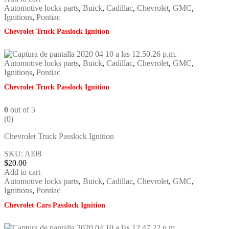
Automotive locks parts
,
Buick
,
Cadillac
,
Chevrolet
,
GMC
,
Ignitions
,
Pontiac
Chevrolet Truck Passlock Ignition
Automotive locks parts
,
Buick
,
Cadillac
,
Chevrolet
,
GMC
,
Ignitions
,
Pontiac
Chevrolet Truck Passlock Ignition
0
out of 5
(0)
Chevrolet Truck Passlock Ignition
SKU: AI08
$
20.00
Add to cart
Automotive locks parts
,
Buick
,
Cadillac
,
Chevrolet
,
GMC
,
Ignitions
,
Pontiac
Chevrolet Cars Passlock Ignition