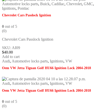
Automotive locks parts
,
Buick
,
Cadillac
,
Chevrolet
,
GMC
,
Ignitions
,
Pontiac
Chevrolet Cars Passlock Ignition
0
out of 5
(0)
Chevrolet Cars Passlock Ignition
SKU: AI09
$
40.00
Add to cart
Audi
,
Automotive locks parts
,
Ignitions
,
VW
Oem VW Jetta Tiguan Golf HU66 Ignition Lock 2004-2018
Audi
,
Automotive locks parts
,
Ignitions
,
VW
Oem VW Jetta Tiguan Golf HU66 Ignition Lock 2004-2018
0
out of 5
(0)