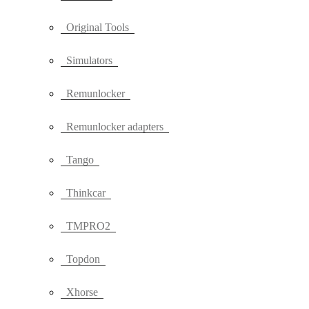
Original Tools
Simulators
Remunlocker
Remunlocker adapters
Tango
Thinkcar
TMPRO2
Topdon
Xhorse