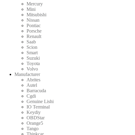
Mercury
Mini
Mitsubishi
Nissan
Pontiac
Porsche
Renault
Saab
Scion
Smart
Suzuki
Toyota
Volvo
Manufacturer
Abrites
Autel
Barracuda
Cgdi
Genuine Lishi
IO Terminal
Keydiy
OBDStar
Orange5
Tango
Thinkcar