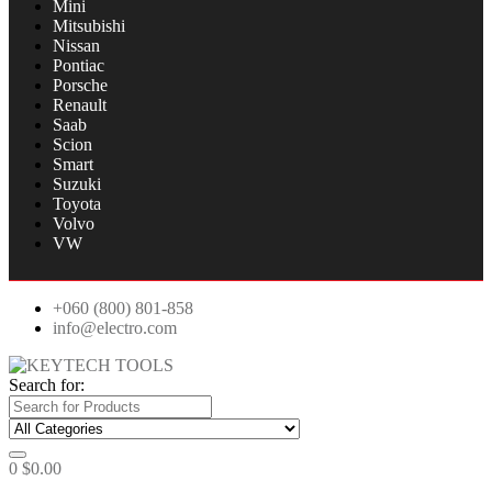
Mini
Mitsubishi
Nissan
Pontiac
Porsche
Renault
Saab
Scion
Smart
Suzuki
Toyota
Volvo
VW
+060 (800) 801-858
info@electro.com
Search for:
0
$
0.00