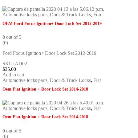
Automotive locks parts
,
Door & Truck Locks
,
Ford
OEM Ford Focus Ignition+ Door Lock Set 2012-2019
0
out of 5
(0)
Ford Focus Ignition+ Door Lock Set 2012-2019
SKU: AD02
$
35.00
Add to cart
Automotive locks parts
,
Door & Truck Locks
,
Fiat
Oem Fiat Ignition + Door Lock Set 2014-2018
Automotive locks parts
,
Door & Truck Locks
,
Fiat
Oem Fiat Ignition + Door Lock Set 2014-2018
0
out of 5
(0)