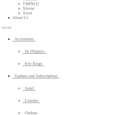
TMPRO2
Xhorse
Xtool
About Us
Accessories
Jar Displays
Key Rings
Updates and Subscriptions
Autel
Lonsdor
Obdstar