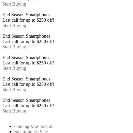
Start Buying
End Season
Smartphones
Last call for up to
$
250
off!
Start Buying
End Season
Smartphones
Last call for up to
$
250
off!
Start Buying
End Season
Smartphones
Last call for up to
$
250
off!
Start Buying
End Season
Smartphones
Last call for up to
$
250
off!
Start Buying
End Season
Smartphones
Last call for up to
$
250
off!
Start Buying
Gaming Monitors 65
Smartphones Sale