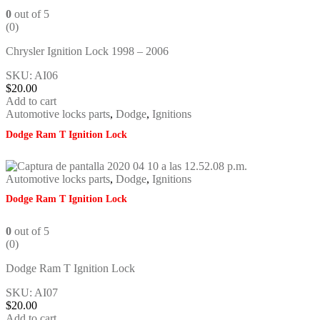
0
out of 5
(0)
Chrysler Ignition Lock 1998 – 2006
SKU: AI06
$
20.00
Add to cart
Automotive locks parts
,
Dodge
,
Ignitions
Dodge Ram T Ignition Lock
Automotive locks parts
,
Dodge
,
Ignitions
Dodge Ram T Ignition Lock
0
out of 5
(0)
Dodge Ram T Ignition Lock
SKU: AI07
$
20.00
Add to cart