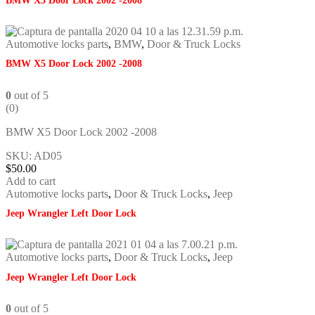
BMW X5 Door Lock 2002 -2008
Automotive locks parts
,
BMW
,
Door & Truck Locks
BMW X5 Door Lock 2002 -2008
0
out of 5
(0)
BMW X5 Door Lock 2002 -2008
SKU: AD05
$
50.00
Add to cart
Automotive locks parts
,
Door & Truck Locks
,
Jeep
Jeep Wrangler Left Door Lock
Automotive locks parts
,
Door & Truck Locks
,
Jeep
Jeep Wrangler Left Door Lock
0
out of 5