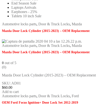
End Season Sale
Laptops Arrivals
Earphones - 25%
Tablets 10 inch Sale
Automotive locks parts
,
Door & Truck Locks
,
Mazda
Mazda Door Lock Cylinder (2015-2023) – OEM Replacement
Automotive locks parts
,
Door & Truck Locks
,
Mazda
Mazda Door Lock Cylinder (2015-2023) – OEM Replacement
0
out of 5
(0)
Mazda Door Lock Cylinder (2015-2023) – OEM Replacement
SKU: AD01
$
60.00
Add to cart
Automotive locks parts
,
Door & Truck Locks
,
Ford
OEM Ford Focus Ignition+ Door Lock Set 2012-2019