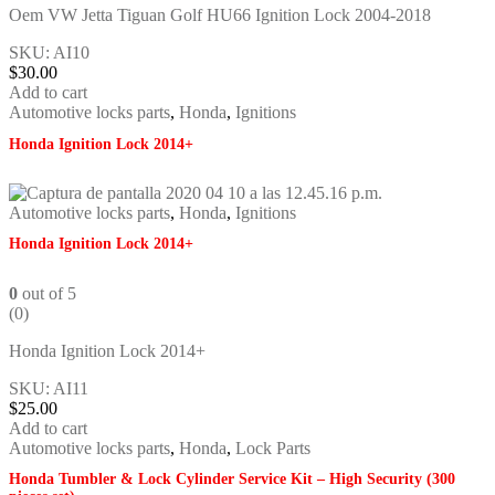
Oem VW Jetta Tiguan Golf HU66 Ignition Lock 2004-2018
SKU: AI10
$
30.00
Add to cart
Automotive locks parts
,
Honda
,
Ignitions
Honda Ignition Lock 2014+
Automotive locks parts
,
Honda
,
Ignitions
Honda Ignition Lock 2014+
0
out of 5
(0)
Honda Ignition Lock 2014+
SKU: AI11
$
25.00
Add to cart
Automotive locks parts
,
Honda
,
Lock Parts
Honda Tumbler & Lock Cylinder Service Kit – High Security (300