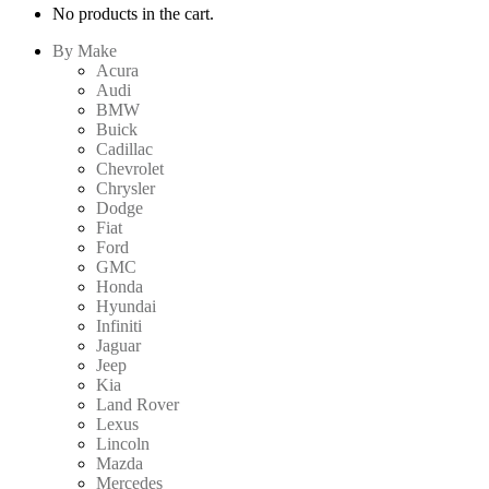
No products in the cart.
By Make
Acura
Audi
BMW
Buick
Cadillac
Chevrolet
Chrysler
Dodge
Fiat
Ford
GMC
Honda
Hyundai
Infiniti
Jaguar
Jeep
Kia
Land Rover
Lexus
Lincoln
Mazda
Mercedes