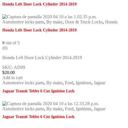
Honda Left Door Lock Cylinder 2014-2019
Automotive locks parts
,
By make
,
Door & Truck Locks
,
Honda
Honda Left Door Lock Cylinder 2014-2019
0
out of 5
(0)
Honda Left Door Lock Cylinder 2014-2019
SKU: AD09
$
20.00
Add to cart
Automotive locks parts
,
By make
,
Ford
,
Ignitions
,
Jaguar
Jaguar Transit Tebbe 6 Cut Ignition Lock
Automotive locks parts
,
By make
,
Ford
,
Ignitions
,
Jaguar
Jaguar Transit Tebbe 6 Cut Ignition Lock