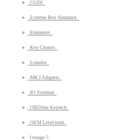
CGDI
Extreme Box Simulator
Emulators
Key Cloners
Lonsdor
MK3 Adapters
IO Terminal
OBDStar Keytech
OEM Level tools
Orange 5