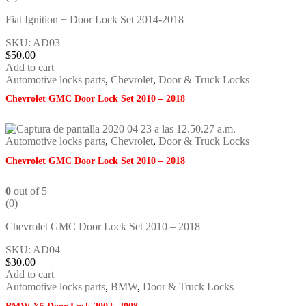
Fiat Ignition + Door Lock Set 2014-2018
SKU: AD03
$
50.00
Add to cart
Automotive locks parts
,
Chevrolet
,
Door & Truck Locks
Chevrolet GMC Door Lock Set 2010 – 2018
Automotive locks parts
,
Chevrolet
,
Door & Truck Locks
Chevrolet GMC Door Lock Set 2010 – 2018
0
out of 5
(0)
Chevrolet GMC Door Lock Set 2010 – 2018
SKU: AD04
$
30.00
Add to cart
Automotive locks parts
,
BMW
,
Door & Truck Locks