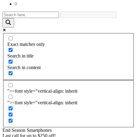
0
Exact matches only
Search in title
Search in content
"><font style="vertical-align: inherit
"><font style="vertical-align: inherit
End Season
Smartphones
Last call for up to
$
250
off!