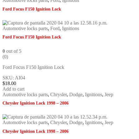
Automotive locks parts
,
Ford
,
Ignitions
Ford Focus F150 Ignition Lock
Automotive locks parts
,
Ford
,
Ignitions
Ford Focus F150 Ignition Lock
0
out of 5
(0)
Ford Focus F150 Ignition Lock
SKU: AI04
$
18.00
Add to cart
Automotive locks parts
,
Chrysler
,
Dodge
,
Ignitions
,
Jeep
Chrysler Ignition Lock 1998 – 2006
Automotive locks parts
,
Chrysler
,
Dodge
,
Ignitions
,
Jeep
Chrysler Ignition Lock 1998 – 2006