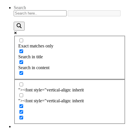
Search
Exact matches only
Search in title
Search in content
"><font style="vertical-align: inherit
"><font style="vertical-align: inherit