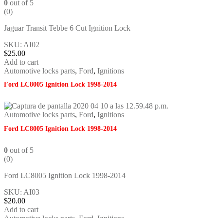
0
out of 5
(0)
Jaguar Transit Tebbe 6 Cut Ignition Lock
SKU: AI02
$
25.00
Add to cart
Automotive locks parts
,
Ford
,
Ignitions
Ford LC8005 Ignition Lock 1998-2014
Automotive locks parts
,
Ford
,
Ignitions
Ford LC8005 Ignition Lock 1998-2014
0
out of 5
(0)
Ford LC8005 Ignition Lock 1998-2014
SKU: AI03
$
20.00
Add to cart